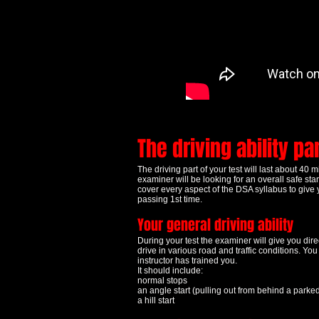
The driving ability pa
The driving part of your test will last about 40 
examiner will be looking for an overall safe st
cover every aspect of the DSA syllabus to give 
passing 1st time.
Your general driving ability
During your test the examiner will give you direc
drive in various road and traffic conditions. Yo
instructor has trained you.
It should include:
normal stops
an angle start (pulling out from behind a parke
a hill start