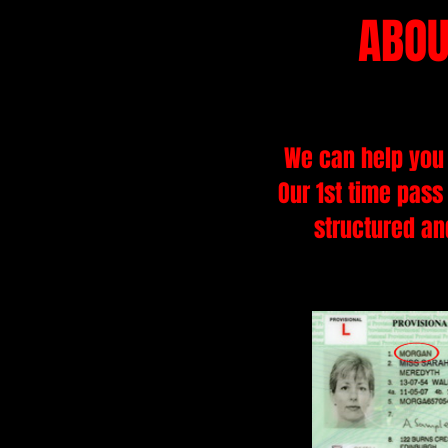
ABOU
We can help you 
Our 1st time pass
structured and