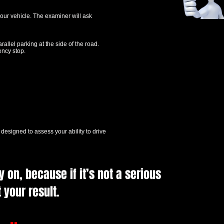
our vehicle. The examiner will ask
rallel parking at the side of the road.
ency stop.
’s designed to assess your ability to drive
 on, because if it’s not a serious
 your result.