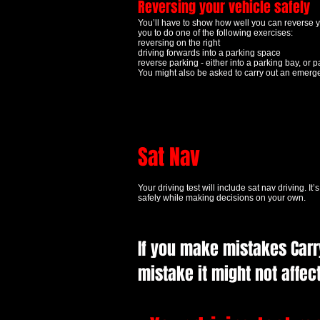
Reversing your vehicle safely
You’ll have to show how well you can reverse y
you to do one of the following exercises:
reversing on the right
driving forwards into a parking space
reverse parking - either into a parking bay, or pa
You might also be asked to carry out an emerg
Sat Nav
Your driving test will include sat nav driving
. It
safely while making decisions on your own.
If you make mistakes Carry
mistake it might not affect