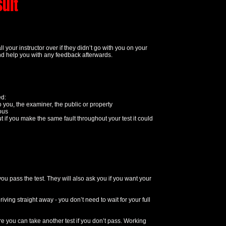
sult
 your instructor over if they didn’t go with you on your
t and help you with any feedback afterwards.
ed:
o you, the examiner, the public or property
rous
ut if you make the same fault throughout your test it could
you pass the test. They will also ask you if you want your
ving straight away - you don’t need to wait for your full
e you can take another test if you don’t pass. Working