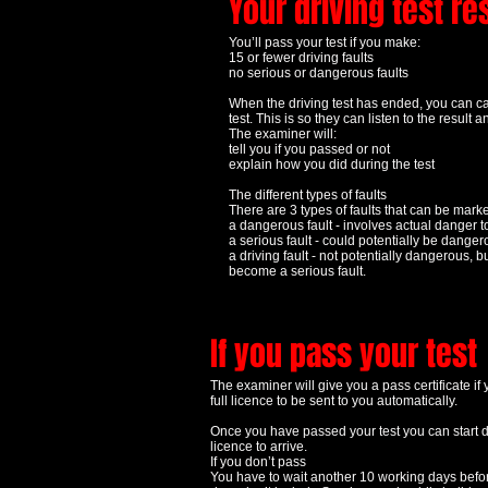
Your driving test re
You’ll pass your test if you make:
15 or fewer driving faults
no serious or dangerous faults
When the driving test has ended, you can call
test. This is so they can listen to the resul
The examiner will:
tell you if you passed or not
explain how you did during the test
The different types of faults
There are 3 types of faults that can be mark
a dangerous fault - involves actual danger t
a serious fault - could potentially be dange
a driving fault - not potentially dangerous, b
become a serious fault.
If you pass your test
The examiner will give you a pass certificate if 
full licence to be sent to you automatically.
Once you have passed your test you can start dri
licence to arrive.
If you don’t pass
You have to wait another 10 working days befor