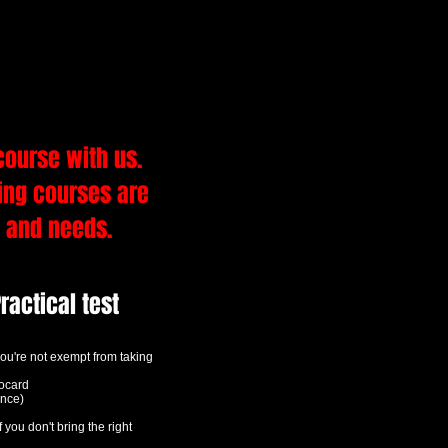
 TEST
course with us.
ving courses are
y and needs.
ractical test
f you're not exempt from taking
tocard
ence)
f you don't bring the right