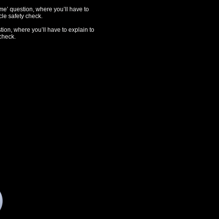
e’ question, where you’ll have to
le safety check.
tion, where you’ll have to explain to
check.