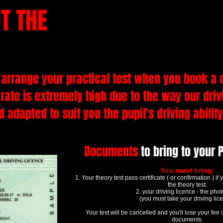
T THE
PRACTICAL DRIVING
by steven webb
arrange your practical test when you book a 
 rate is extremely high due to the way our dri
 adapted to suit you the pupil's driving abilit
Documents
to bring to your P
You must bring:
1. Your theory test pass certificate ( or confirmation ) i
the theory test.
2. your driving licence - the pho
(you must take your driving lic
Your test will be cancelled and you'll lose your fee i
documents.