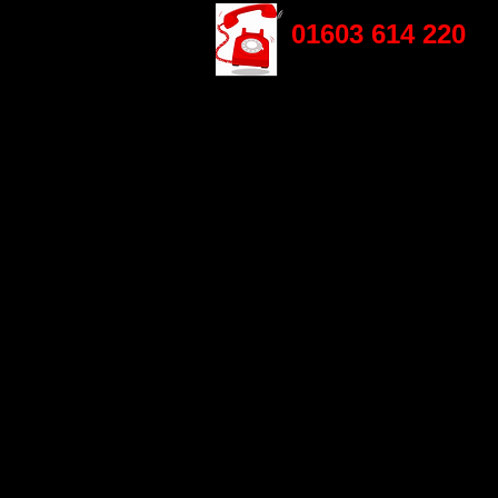
01603 614 220
HOME
ABOUT US