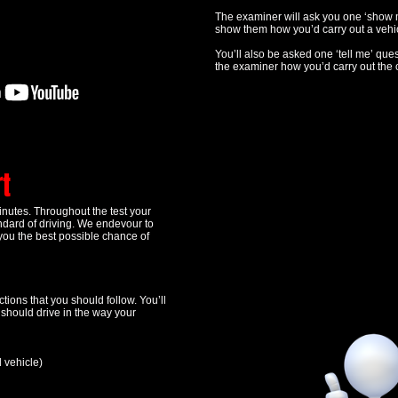
The examiner will ask you one ‘show m
show them how you’d carry out a vehic
You’ll also be asked one ‘tell me’ ques
the examiner how you’d carry out the 
rt
minutes. Throughout the test your
andard of driving. We endevour to
you the best possible chance of
tions that you should follow. You’ll
u should drive in the way your
d vehicle)