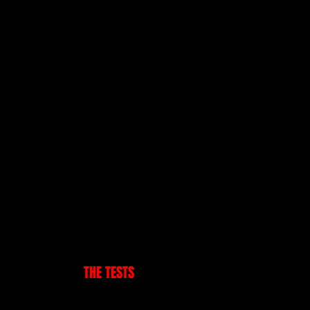
Testimonials
s
Our Blog
F.A.Q
K ON-LINE
THE TESTS