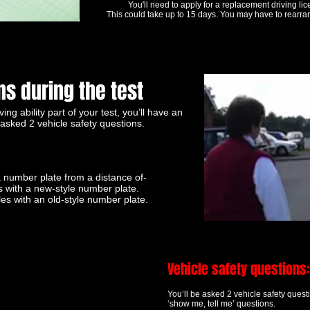
You'll need to apply for a replacement driving lic
This could take up to 15 days. You may have to rearran
s during the test
ving ability part of your test, you’ll have an
asked 2 vehicle safety questions.
 number plate from a distance of-
s with a new-style number plate.
les with an old-style number plate.
Vehicle safety questions:
You’ll be asked 2 vehicle safety ques
‘show me, tell me’ questions.