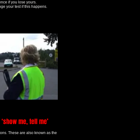
ence if you lose yours.
ge your test if this happens.
 ‘show me, tell me’
tions. These are also known as the