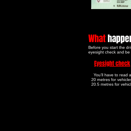
What
happen
Before you start the dri
eyesight check and be 
Eyesight check
You’ll have to read a
20 metres for vehicle
20.5 metres for vehic